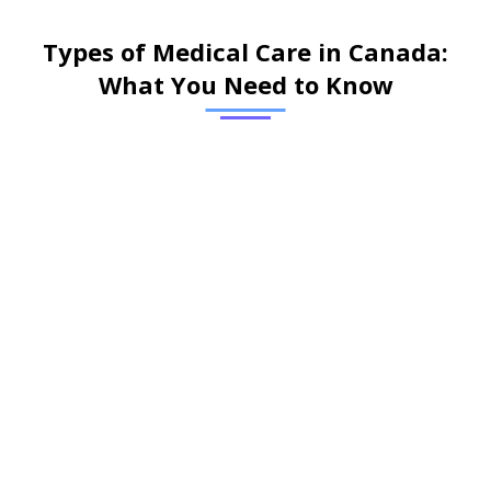
Types of Medical Care in Canada:
What You Need to Know