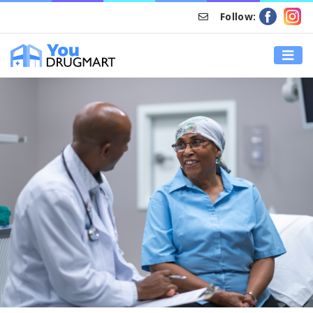
Follow:
HOME
TYPES OF MEDICAL CARE IN CANADA: WHAT YOU NEED TO
KNOW