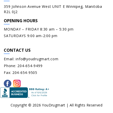
359 Johnson Avenue West UNIT E Winnipeg, Manitoba
R2L 0J2
OPENING HOURS
MONDAY – FRIDAY 8:30 am – 5:30 pm
SATURDAYS 9:00 am-2:00 pm
CONTACT US
Email:
info@youdrugmart.com
Phone:
204-654-9499
Fax:
204-654-9505
Copyright © 2026 YouDrugmart | All Rights Reserved