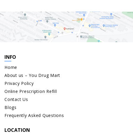
INFO
Home
About us – You Drug Mart
Privacy Policy
Online Prescription Refill
Contact Us
Blogs
Frequently Asked Questions
LOCATION