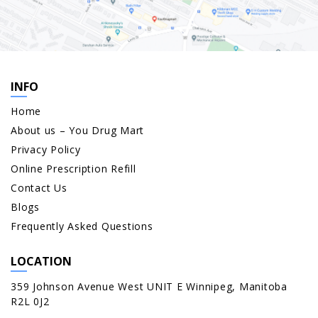
INFO
Home
About us – You Drug Mart
Privacy Policy
Online Prescription Refill
Contact Us
Blogs
Frequently Asked Questions
LOCATION
359 Johnson Avenue West UNIT E Winnipeg, Manitoba
R2L 0J2