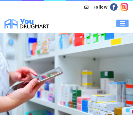
Follow:
HOME
ONLINE PRESCRIPTION REFILL