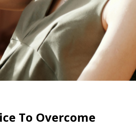
dvice To Overcome