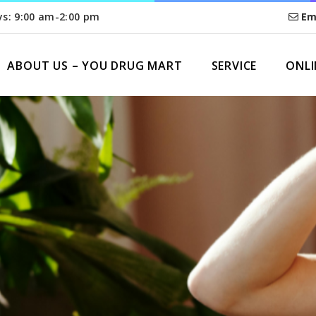
ys: 9:00 am-2:00 pm
Em
ABOUT US – YOU DRUG MART
SERVICE
ONLI