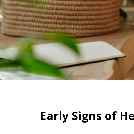
Early Signs of H