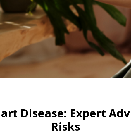
HOME
EARLY SIGNS OF HEART DISEASE: EXPERT ADVICE TO OVERCOME RISKS
eart Disease: Expert A
Risks