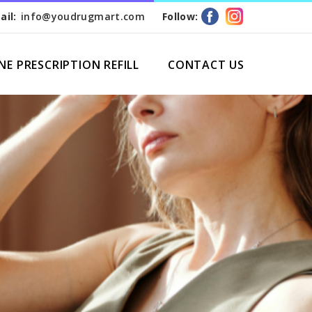
ail:
info@youdrugmart.com
Follow:
NE PRESCRIPTION REFILL
CONTACT US