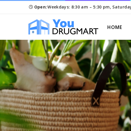
Open:
Weekdays: 8:30 am – 5:30 pm, Saturda
HOME