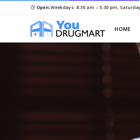
Open:
Weekdays: 8:30 am – 5:30 pm, Saturda
HOME