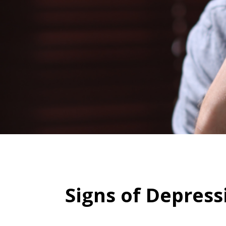
Signs of Depress