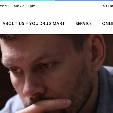
ys: 9:00 am-2:00 pm
Em
ABOUT US – YOU DRUG MART
SERVICE
ONLI