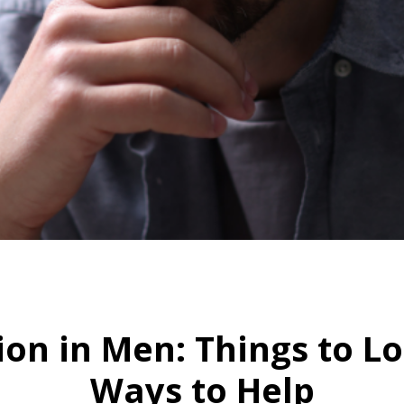
HOME
SIGNS OF DEPRESSION IN MEN: THINGS TO LOOK FOR AND GREAT WAYS TO HELP
ion in Men: Things to L
Ways to Help