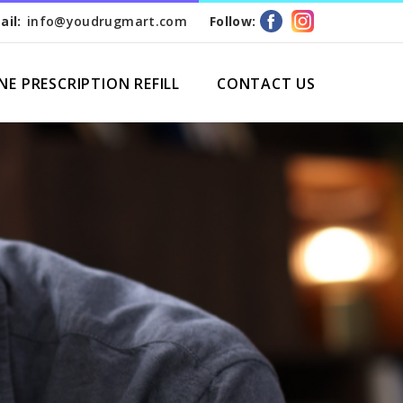
ail:
info@youdrugmart.com
Follow:
NE PRESCRIPTION REFILL
CONTACT US