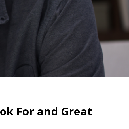
ook For and Great