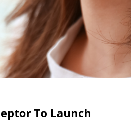
ceptor To Launch