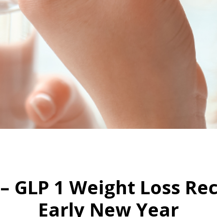
HOME
WEGOVY IN A PILL – GLP 1 WEIGHT LOSS RECEPTOR TO LAUNCH EARLY NEW YEAR
l – GLP 1 Weight Loss Re
Early New Year