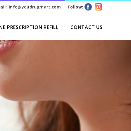
ail:
info@youdrugmart.com
Follow:
NE PRESCRIPTION REFILL
CONTACT US