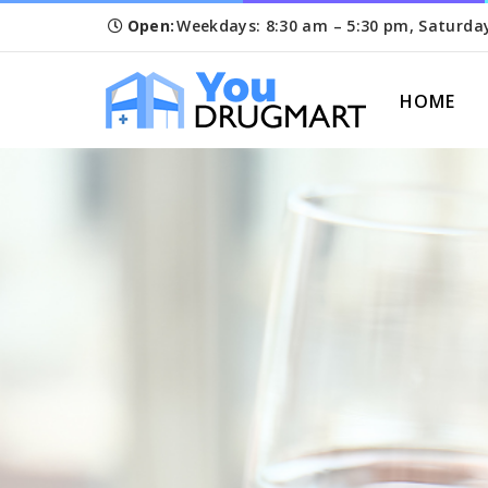
Open:
Weekdays: 8:30 am – 5:30 pm, Saturda
HOME