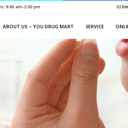
ys: 9:00 am-2:00 pm
Em
ABOUT US – YOU DRUG MART
SERVICE
ONLI