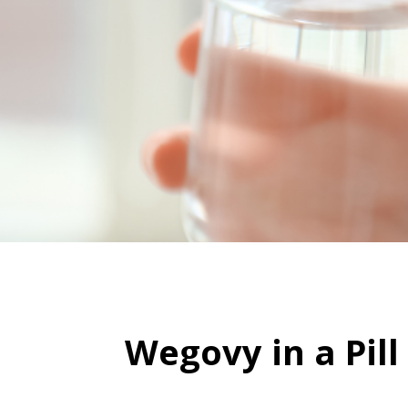
Wegovy in a Pil