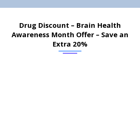
Drug Discount – Brain Health
Awareness Month Offer – Save an
Extra 20%