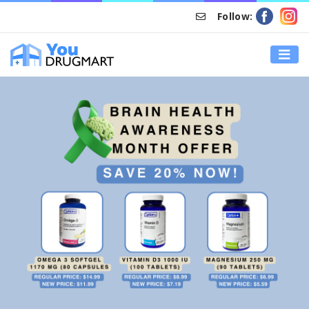
Follow:
HOME
DRUG DISCOUNT – BRAIN HEALTH AWARENESS MONTH
OFFER – SAVE AN EXTRA 20%