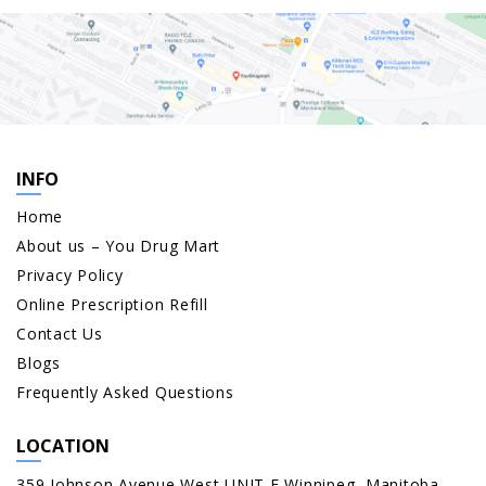
INFO
Home
About us – You Drug Mart
Privacy Policy
Online Prescription Refill
Contact Us
Blogs
Frequently Asked Questions
LOCATION
359 Johnson Avenue West UNIT E Winnipeg, Manitoba