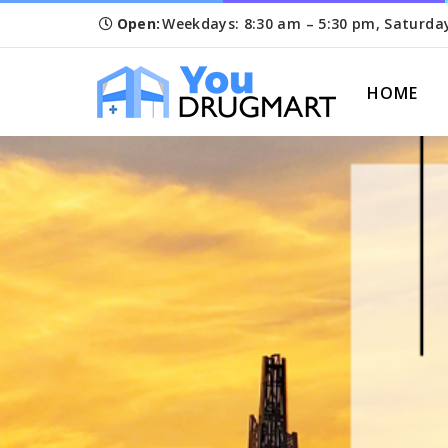
Open:
Weekdays: 8:30 am – 5:30 pm, Saturda
HOME