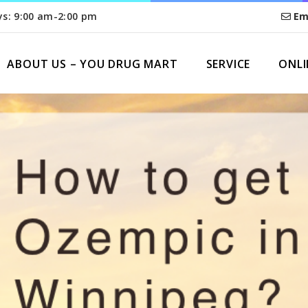
ys: 9:00 am-2:00 pm
Em
ABOUT US – YOU DRUG MART
SERVICE
ONLI