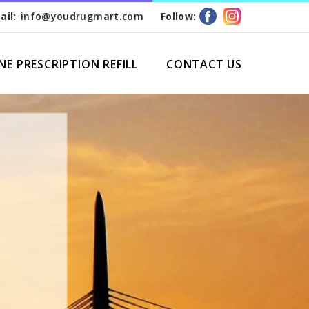
ail:
info@youdrugmart.com
Follow:
NE PRESCRIPTION REFILL
CONTACT US