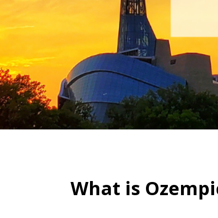
What is Ozempi