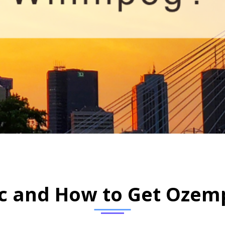
HOME
WHAT IS OZEMPIC AND HOW TO GET OZEMPIC IN WINNIPEG?
c and How to Get Ozemp