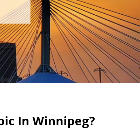
ic In Winnipeg?