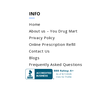
INFO
Home
About us – You Drug Mart
Privacy Policy
Online Prescription Refill
Contact Us
Blogs
Frequently Asked Questions