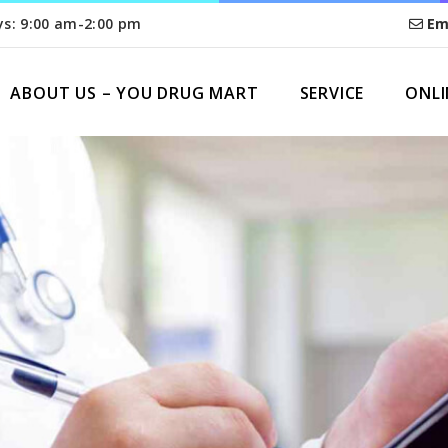
ys: 9:00 am-2:00 pm
Em
ABOUT US – YOU DRUG MART
SERVICE
ONLI
HOME
THANK YOU FOR CONTACTING US