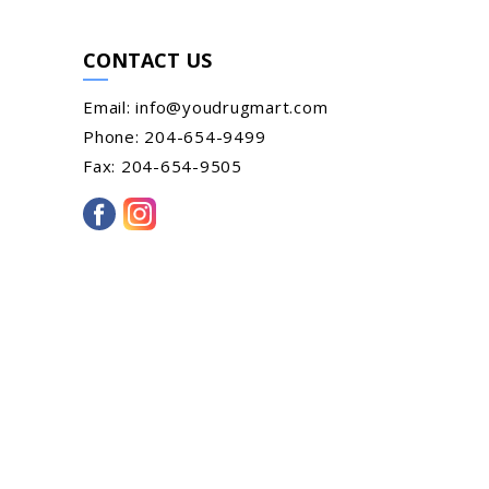
CONTACT US
Email:
info@youdrugmart.com
Phone:
204-654-9499
Fax:
204-654-9505