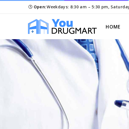
Open:
Weekdays: 8:30 am – 5:30 pm, Saturda
HOME