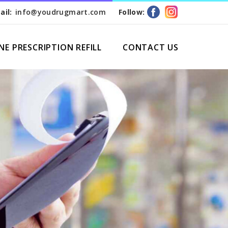
ail:
info@youdrugmart.com
Follow:
NE PRESCRIPTION REFILL
CONTACT US