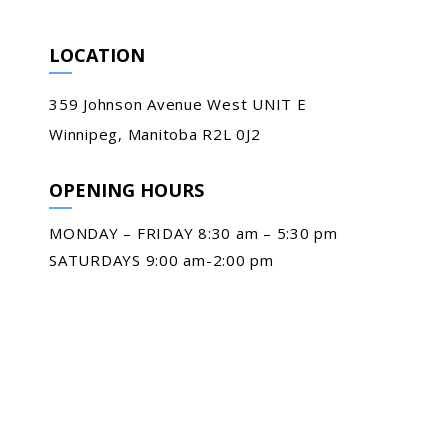
LOCATION
359 Johnson Avenue West UNIT E
Winnipeg, Manitoba R2L 0J2
OPENING HOURS
MONDAY – FRIDAY 8:30 am – 5:30 pm
SATURDAYS 9:00 am-2:00 pm