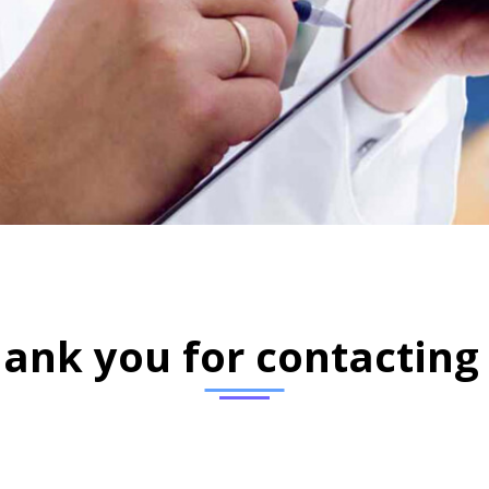
ank you for contacting